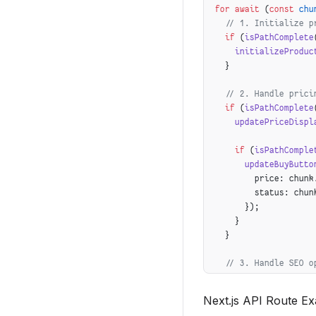
for
 await
 (
const
 chu
    relatedProducts:
  // 1. Initialize p
  })
  if
 (
isPathComplete
});
    initializeProduc
  }
  // 2. Handle prici
  if
 (
isPathComplete
    updatePriceDispl
    if
 (
isPathComple
      updateBuyButto
        price: chunk
        status: chun
      });
    }
  }
  // 3. Handle SEO o
  if
 (
isPathComplete
      isPathComplete
Next.js API Route E
    optimizeProductS