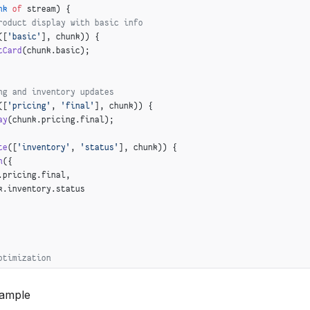
nk
 of
 stream) {
 z.
array
(z.
string
())
roduct display with basic info
([
'basic'
], chunk)) {
tCard
(chunk.basic);
ng and inventory updates
([
'pricing'
, 
'final'
], chunk)) {
ay
(chunk.pricing.final);
te
([
'inventory'
, 
'status'
], chunk)) {
n
({
.pricing.final,
k.inventory.status
ptimization
([
'enrichment'
, 
'seoDescription'
], chunk) 
&&
([
'enrichment'
, 
'searchKeywords'
], chunk)) {
xample
EO
({