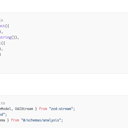
hunk.enrichment.seoDescription,
k.enrichment.searchKeywords
ts
ect
({
ed products
),
([
'enrichment'
, 
'relatedProducts'
], chunk)) {
string
()),
roducts
(chunk.enrichment.relatedProducts);
t
({
),
)
.ts
eModel, OAIStream } 
from
 "zod-stream"
;
od"
;
ema } 
from
 "@/schemas/analysis"
;