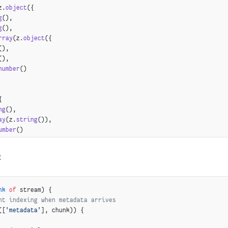
z.
object
({
g
(),
g
(),
rray
(z.
object
({
(),
(),
number
()
{
ng
(),
ay
(z.
string
()),
umber
()
:
nk
 of
 stream) {
nt indexing when metadata arrives
([
'metadata'
], chunk)) {