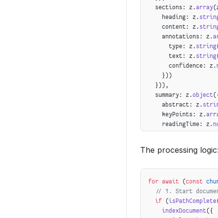
  sections: z.
array
(
    heading: z.
strin
    content: z.
strin
    annotations: z.
a
      type: z.
string
      text: z.
string
      confidence: z.
    }))
  })),
  summary: z.
object
(
    abstract: z.
stri
    keyPoints: z.
arr
    readingTime: z.
n
  })
});
The processing logic
for
 await
 (
const
 chu
  // 1. Start docume
  if
 (
isPathComplete
    indexDocument
({