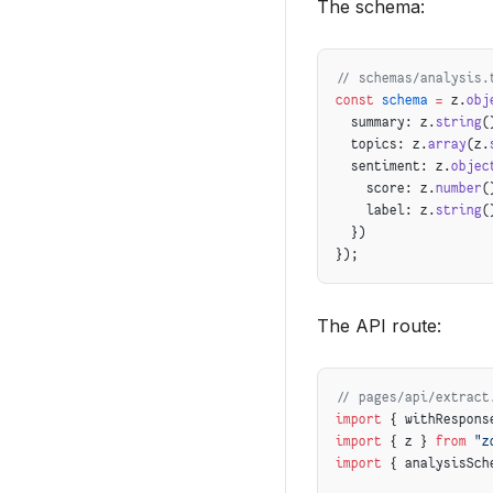
The schema:
      description: c
      keywords: chun
    });
  }
// schemas/analysis.
const
 schema
 =
 z.
obj
  // 4. Handle relat
  summary: z.
string
(
  if
 (
isPathComplete
  topics: z.
array
(z.
    prefetchRelatedP
  sentiment: z.
objec
  }
    score: z.
number
(
}
    label: z.
string
(
  })
});
The API route:
// pages/api/extract
import
 { withRespons
import
 { z } 
from
 "z
import
 { analysisSch