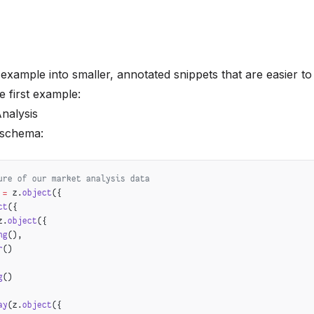
 example into smaller, annotated snippets that are easier t
he first example:
Analysis
e schema:
ure of our market analysis data
 =
 z.
object
({
ct
({
z.
object
({
ng
(),
r
()
g
()
ay
(z.
object
({