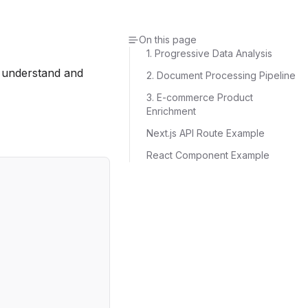
On this page
1. Progressive Data Analysis
o understand and
2. Document Processing Pipeline
3. E-commerce Product
Enrichment
Next.js API Route Example
React Component Example