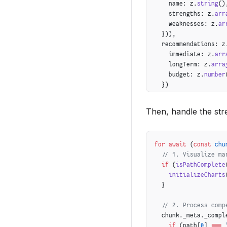
    name: z.
string
()
    strengths: z.
arr
    weaknesses: z.
ar
  })),
  recommendations: z
    immediate: z.
arr
    longTerm: z.
arra
    budget: z.
number
  })
});
Then, handle the str
for
 await
 (
const
 chu
  // 1. Visualize ma
  if
 (
isPathComplete
    initializeCharts
  }
  // 2. Process comp
  chunk._meta._compl
    if
 (path[
0
] 
===
 