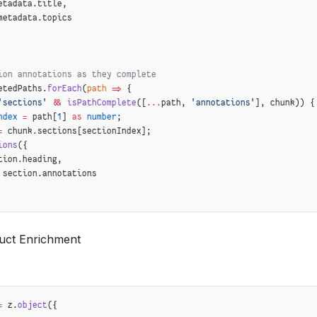
etadata.title,
metadata.topics
ion annotations as they complete
etedPaths.
forEach
(
path
 =>
 {
'sections'
 &&
 isPathComplete
([
...
path, 
'annotations'
], chunk)) {
ndex
 =
 path[
1
] 
as
 number
;
=
 chunk.sections[sectionIndex];
ions
({
tion.heading,
 section.annotations
uct Enrichment
view when required fields are available
([
'summary'
, 
'abstract'
], chunk) 
&&
([
'summary'
, 
'readingTime'
], chunk)) {
{
k.summary.abstract,
=
 z.
object
({
hunk.summary.readingTime