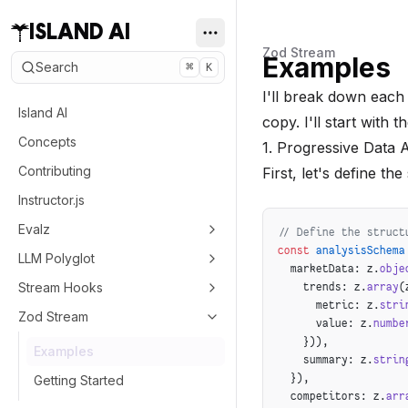
ISLAND AI
Zod Stream
Examples
Search
⌘
K
I'll break down each
Island AI
copy. I'll start with t
Concepts
1. Progressive Data 
Contributing
First, let's define th
Instructor.js
Evalz
// Define the struct
const
 analysisSchema
LLM Polyglot
  marketData: z.
obje
Stream Hooks
    trends: z.
array
(
      metric: z.
stri
Zod Stream
      value: z.
numbe
    })),
Examples
    summary: z.
strin
  }),
Getting Started
  competitors: z.
arr