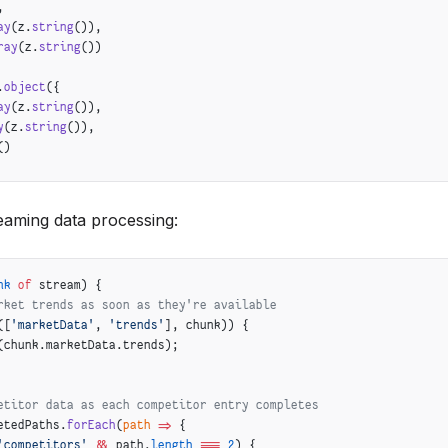
,
ay
(z.
string
()),
ray
(z.
string
())
.
object
({
ay
(z.
string
()),
y
(z.
string
()),
()
eaming data processing:
nk
 of
 stream) {
rket trends as soon as they're available
([
'marketData'
, 
'trends'
], chunk)) {
(chunk.marketData.trends);
etitor data as each competitor entry completes
etedPaths.
forEach
(
path
 =>
 {
'competitors'
 &&
 path.
length
 ===
 2
) {