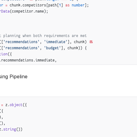
or
 =
 chunk.competitors[path[
1
] 
as
 number
];
rData
(competitor.name);
t planning when both requirements are met
([
'recommendations'
, 
'immediate'
], chunk) 
&&
([
'recommendations'
, 
'budget'
], chunk)) {
tion
({
.recommendations.immediate,
recommendations.budget
ing Pipeline
 =
 z.
object
({
({
),
(),
z.
string
())