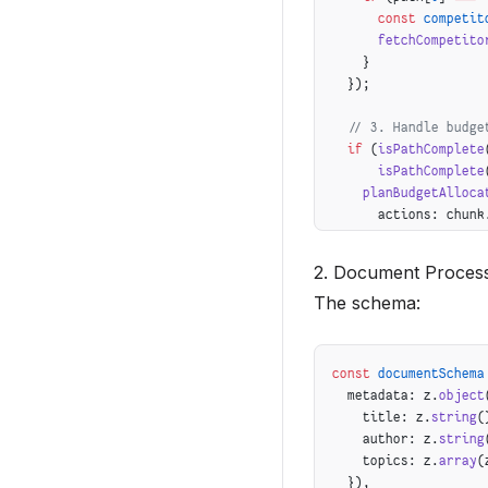
      const
 competit
      fetchCompetito
    }
  });
  // 3. Handle budge
  if
 (
isPathComplete
      isPathComplete
    planBudgetAlloca
      actions: chunk
      budget: chunk.
    });
2. Document Process
  }
The schema:
}
const
 documentSchema
  metadata: z.
object
    title: z.
string
(
    author: z.
string
    topics: z.
array
(
  }),