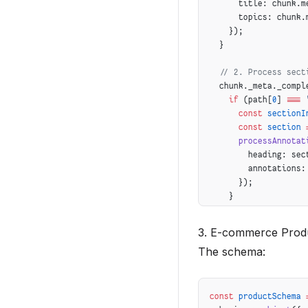
      title: chunk.m
      topics: chunk.
    });
  }
  // 2. Process sect
  chunk._meta._compl
    if
 (path[
0
] 
===
 
      const
 sectionI
      const
 section
 
      processAnnotat
        heading: sec
        annotations:
      });
    }
  });
3. E-commerce Prod
  // 3. Generate pre
The schema:
  if
 (
isPathComplete
      isPathComplete
    generatePreview
(
      abstract: chun
const
 productSchema
 
      readingTime: c