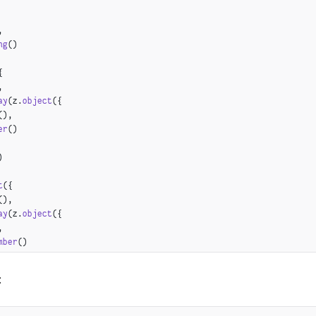
,
ng
()
{
,
ay
(z.
object
({
(),
er
()
)
t
({
(),
ay
(z.
object
({
,
mber
()
:
ct
({
z.
string
(),
z.
array
(z.
string
()),