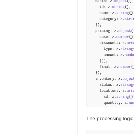
  basic: z.
object
({
    });
    id: z.
string
(),
  }
    name: z.
string
()
}
    category: z.
stri
  }),
  pricing: z.
object
(
    base: z.
number
()
    discounts: z.
arr
      type: z.
string
      amount: z.
numb
    })),
    final: z.
number
(
  }),
  inventory: z.
objec
    status: z.
string
    locations: z.
arr
      id: z.
string
()
      quantity: z.
nu
    }))
  }),
The processing logic
  enrichment: z.
obje
    seoDescription: 
    searchKeywords: 